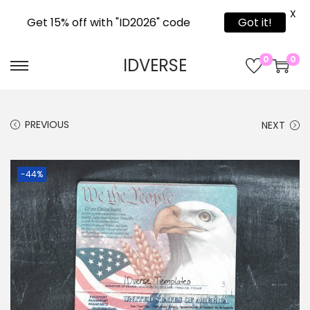
X
Get 15% off with "ID2026" code
Got it!
0
0
IDVERSE
PREVIOUS
NEXT
-44%