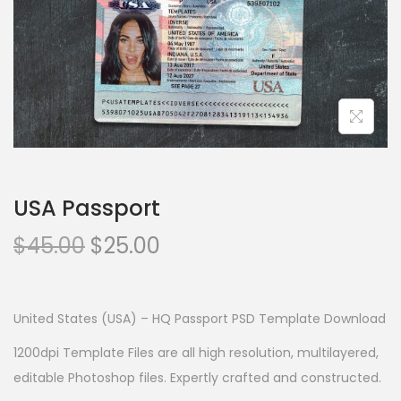
USA Passport
$
45.00
$
25.00
United States (USA) – HQ Passport PSD Template Download
1200dpi Template Files are all high resolution, multilayered,
editable Photoshop files. Expertly crafted and constructed.