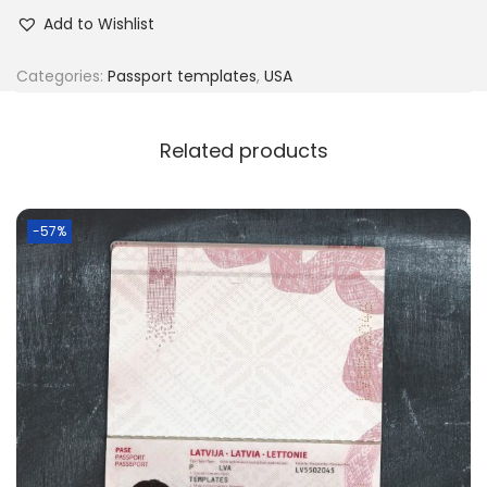
Add to Wishlist
Categories:
Passport templates
,
USA
Related products
-57%