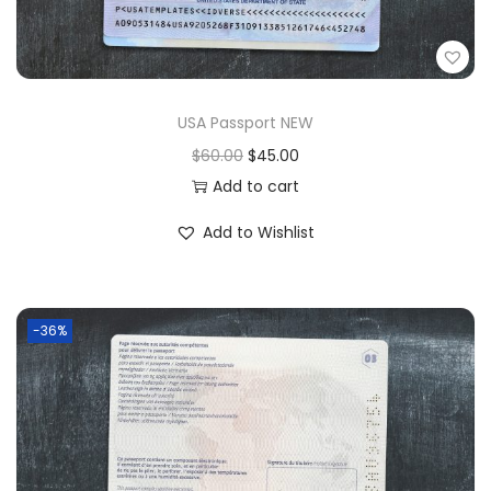
USA Passport NEW
$
60.00
$
45.00
Add to cart
Add to Wishlist
-36%