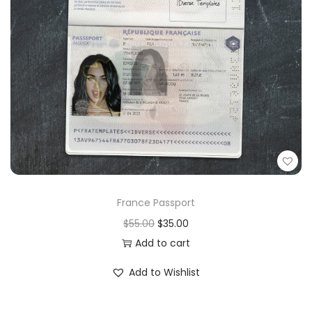
France Passport
$
55.00
$
35.00
Add to cart
Add to Wishlist