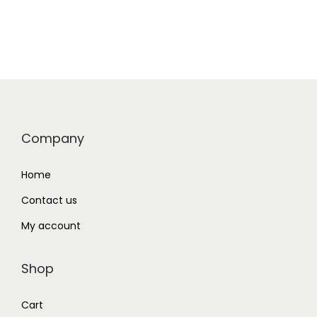
Company
Home
Contact us
My account
Shop
Cart