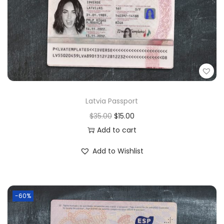
Latvia Passport
$
35.00
$
15.00
Add to cart
Add to Wishlist
-60%