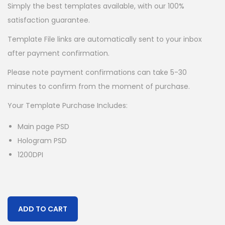
Simply the best templates available, with our 100%
satisfaction guarantee.
Template File links are automatically sent to your inbox
after payment confirmation.
Please note payment confirmations can take 5-30
minutes to confirm from the moment of purchase.
Your Template Purchase Includes:
Main page PSD
Hologram PSD
1200DPI
ADD TO CART