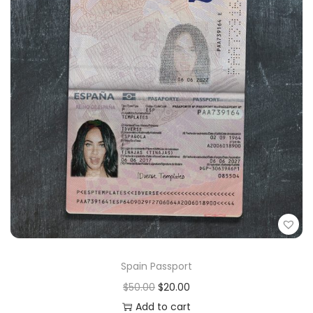
Spain Passport
$
50.00
$
20.00
Add to cart