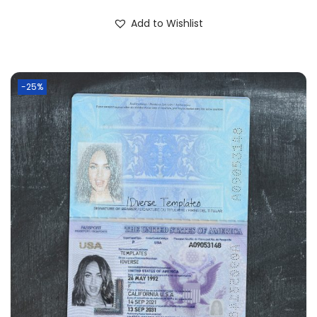
Add to Wishlist
-25%