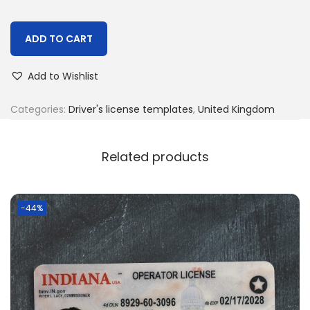
ADD TO CART
Add to Wishlist
Categories:
Driver's license templates
,
United Kingdom
Related products
-44%