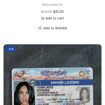
Wisconsin DL
$
40.00
$
25.00
Add to cart
Add to Wishlist
-41%