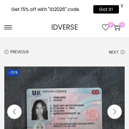
X
Get 15% off with "ID2026" code
Got it!
0
0
IDVERSE
PREVIOUS
NEXT
-25%