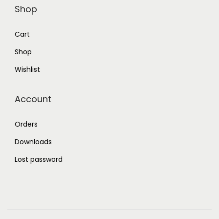
Shop
Cart
Shop
Wishlist
Account
Orders
Downloads
Lost password