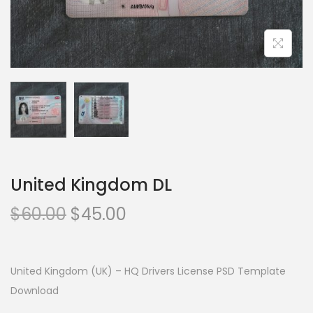
United Kingdom DL
$
60.00
$
45.00
United Kingdom (UK) – HQ Drivers License PSD Template
Download