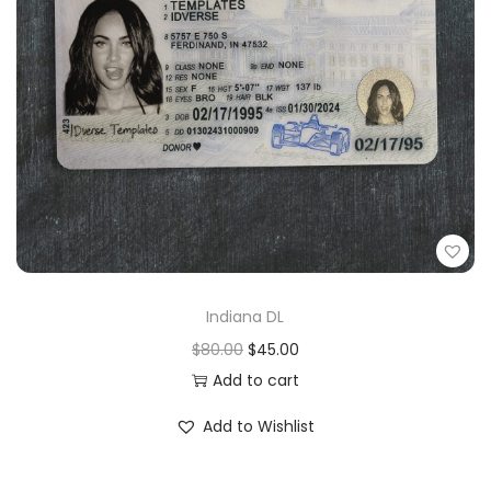
Indiana DL
$
80.00
$
45.00
Add to cart
Add to Wishlist