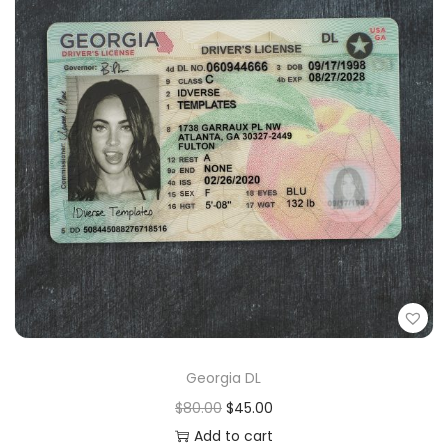
Georgia DL
$
80.00
$
45.00
Add to cart