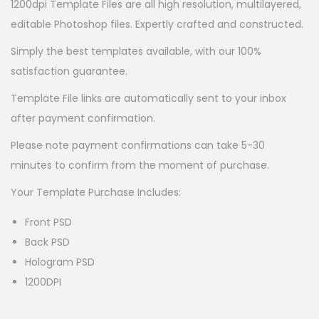
1200dpi Template Files are all high resolution, multilayered,
editable Photoshop files. Expertly crafted and constructed.
Simply the best templates available, with our 100%
satisfaction guarantee.
Template File links are automatically sent to your inbox
after payment confirmation.
Please note payment confirmations can take 5-30
minutes to confirm from the moment of purchase.
Your Template Purchase Includes:
Front PSD
Back PSD
Hologram PSD
1200DPI