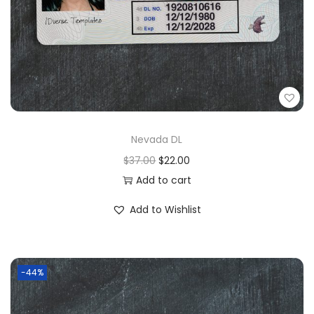
Nevada DL
$
37.00
$
22.00
Add to cart
Add to Wishlist
-44%