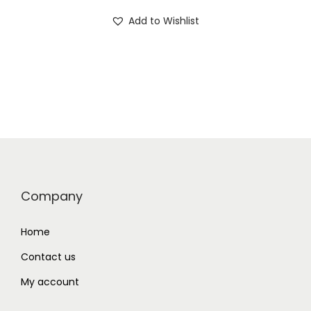
Add to Wishlist
Company
Home
Contact us
My account