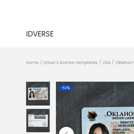
IDVERSE
Home
/
Driver's license templates
/
USA
/
Oklahom
-53%