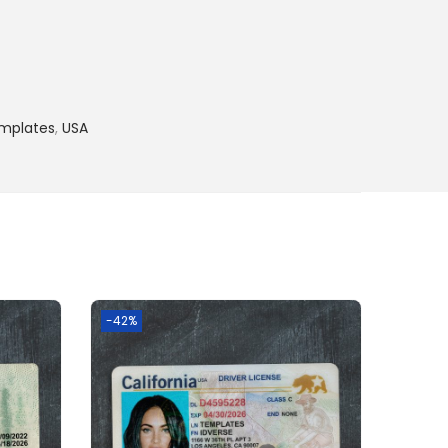
emplates
,
USA
-42%