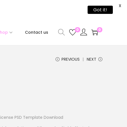
X
Got it!
0
0
Shop
Contact us
PREVIOUS
NEXT
License PSD Template Download