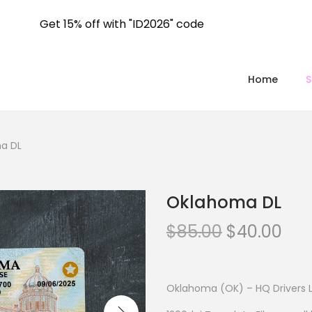
Get 15% off with "ID2026" code
Home
a DL
Oklahoma DL
$
85.00
$
40.00
Oklahoma (OK) – HQ Drivers 