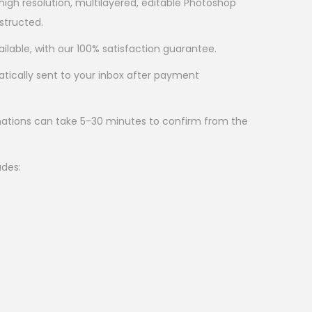
 high resolution, multilayered, editable Photoshop
nstructed.
ilable, with our 100% satisfaction guarantee.
atically sent to your inbox after payment
ations can take 5-30 minutes to confirm from the
udes: