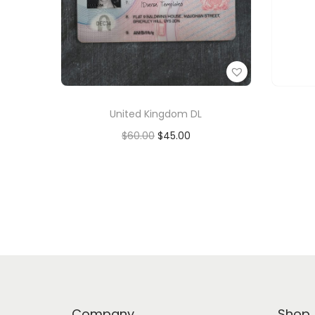
United Kingdom DL
$
60.00
$
45.00
Add to cart
Add to Wishlist
Company
Shop