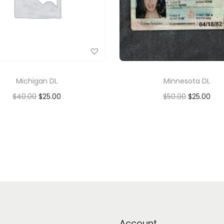
Michigan DL
Minnesota DL
$
40.00
$
25.00
$
50.00
$
25.00
Add to cart
Add to cart
Add to Wishlist
Add to Wishlist
Account