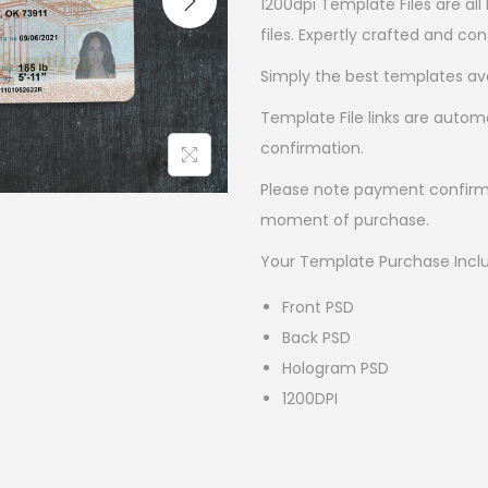
1200dpi Template Files are all
files. Expertly crafted and co
Simply the best templates ava
Template File links are autom
confirmation.
Please note payment confirm
moment of purchase.
Your Template Purchase Incl
Front PSD
Back PSD
Hologram PSD
1200DPI