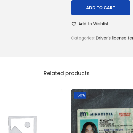
ADD TO CART
Add to Wishlist
Categories:
Driver's license t
Related products
-50%