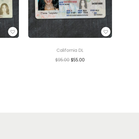
California DL
$
95.00
$
55.00
Add to cart
Add to Wishlist