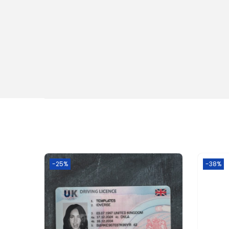
-25%
-38%